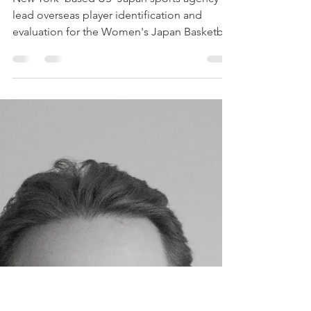
Partner for the Tokyo
Haneda Vickies
New York–based US–Japan sports agency to
lead overseas player identification and
evaluation for the Women's Japan Basketball
League club. NEW YORK — June 24, 2026 —
Sporta Japan Corporation, a New York–
based sports business agency bridging the
US and Japanese markets, today announced
an international scouting partnership with
the Tokyo Haneda Vickies, a professional
women's basketball club competing in
Japan's Women's Japan Basketball League
(WJBL). Under the partnership, Spo