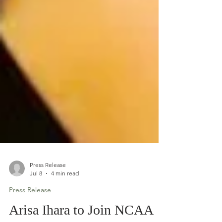
Press Release
Jul 8
4 min read
Press Release