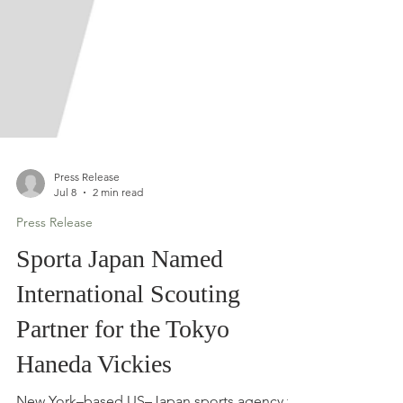
Press Release
Jul 8
2 min read
Press Release
Sporta Japan Named
International Scouting