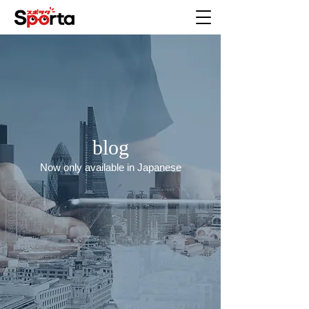
blog
Now only available in Japanese