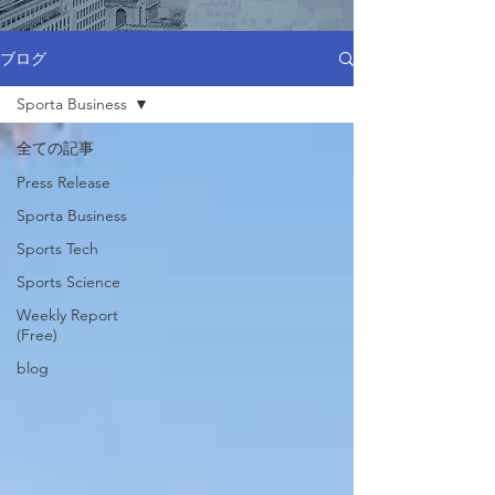
ブログ
Sporta Business
全ての記事
Press Release
Sporta Business
Sports Tech
Sports Science
Weekly Report
(Free)
blog