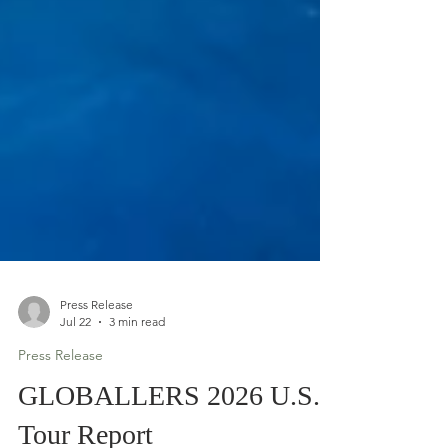
Press Release
Jul 22
3 min read
Press Release
GLOBALLERS 2026 U.S.