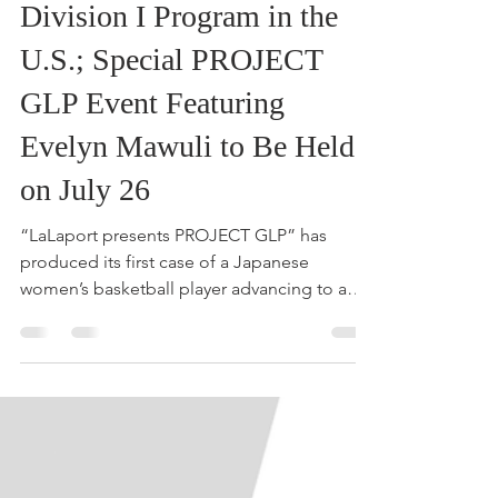
Arisa Ihara to Join NCAA
Division I Program in the
U.S.; Special PROJECT
GLP Event Featuring
Evelyn Mawuli to Be Held
on July 26
“LaLaport presents PROJECT GLP” has
produced its first case of a Japanese
women’s basketball player advancing to a
U.S. university. At the public event, Sporta
Japan will share the stories and journeys of
three next-generation players taking on
global challenges. Sporta Japan Corporation
is pleased to announce the three selected