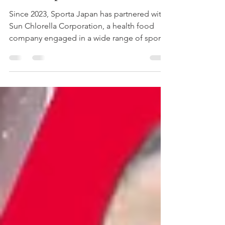
Tour Report
Since 2023, Sporta Japan has partnered with
Sun Chlorella Corporation, a health food
company engaged in a wide range of sports-
related initiatives, to plan and operate
GLOBALLERS, a basketball development
project for middle school students launched
with the goal of producing future NBA
players from Japan. From July 6 to July 14,
2026, the seventh class of GLOBALLERS
traveled to Los Angeles for its annual U.S.
tour. During the trip, the players experienced
basketball at a glob