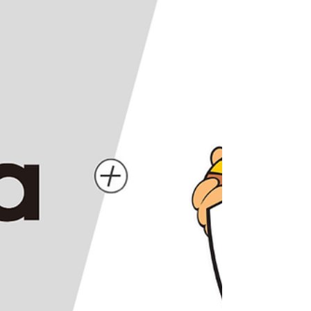
members for the 2026 “LaLaport presents
PROJECT GLP (Japan Got Next)” program.
The project supports Japanese women’s
basketball players in their purs