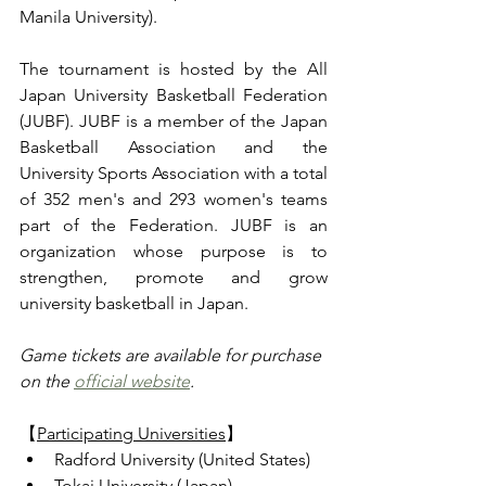
Manila University).
The tournament is hosted by the All 
Japan University Basketball Federation 
(JUBF). JUBF is a member of the Japan 
Basketball Association and the 
University Sports Association with a total 
of 352 men's and 293 women's teams 
part of the Federation. JUBF is an 
organization whose purpose is to 
strengthen, promote and grow 
university basketball in Japan.
Game tickets are available for purchase 
on the 
official website
.
【
Participating Universities
】
Radford University (United States)
Tokai University (Japan)