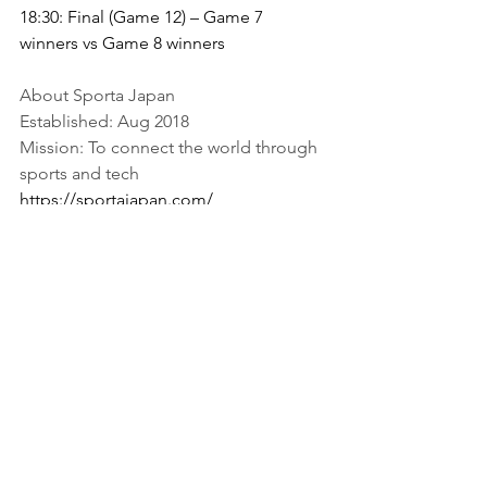
18:30: Final (Game 12) – Game 7 
winners vs Game 8 winners
About Sporta Japan
Established: Aug 2018
Mission: To connect the world through 
sports and tech
https://sportajapan.com/
Sporta Business
Press Release
See All
Recent Posts