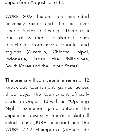
Japan from August 10 to 13.
WUBS 2023 features an expanded 
university roster and the first ever 
United States participant. There is a 
total of 8 men's basketball team 
participants from seven countries and 
regions (Australia, Chinese Taipei, 
Indonesia, Japan, the Philippines, 
South Korea and the United States).
The teams will compete in a series of 12 
knock-out tournament games across 
three days. The tournament officially 
starts on August 10 with an "Opening 
Night" exhibition game between the 
Japanese university men's basketball 
select team (JUBF selection) and the 
WUBS 2022 champions (Ateneo de 