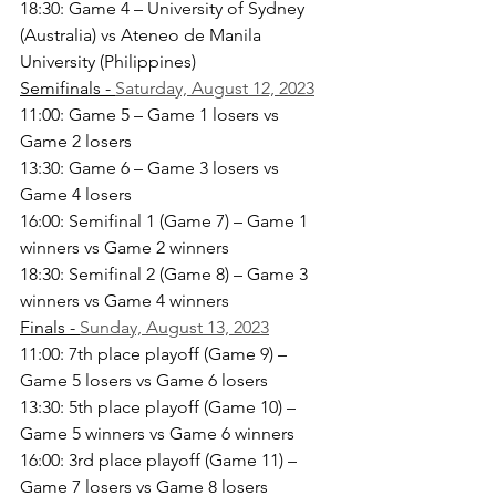
18:30: Game 4 – University of Sydney 
(Australia) vs Ateneo de Manila 
University (Philippines)
Semifinals - 
Saturday, August 12, 2023
11:00: Game 5 – Game 1 losers vs 
Game 2 losers
13:30: Game 6 – Game 3 losers vs 
Game 4 losers
16:00: Semifinal 1 (Game 7) – Game 1 
winners vs Game 2 winners
18:30: Semifinal 2 (Game 8) – Game 3 
winners vs Game 4 winners
Finals - 
Sunday, August 13, 2023
11:00: 7th place playoff (Game 9) – 
Game 5 losers vs Game 6 losers
13:30: 5th place playoff (Game 10) – 
Game 5 winners vs Game 6 winners
16:00: 3rd place playoff (Game 11) – 
Game 7 losers vs Game 8 losers