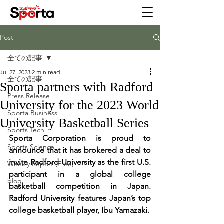
Post
全ての記事
Jul 27, 2023
2 min read
全ての記事
Sporta partners with Radford
Press Release
University for the 2023 World
Sporta Business
University Basketball Series
Sports Tech
Sporta Corporation is proud to 
Sports Science
announce that it has brokered a deal to 
invite Radford University as the first U.S. 
Weekly Report (Free)
participant in a global college 
blog
basketball competition in Japan. 
Radford University features Japan’s top 
college basketball player, Ibu Yamazaki.