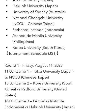
Hakuoh University (Japan)
University of Sydney (Australia)
National Chengchi University 
(NCCU - Chinese Taipei)
Perbanas Institute (Indonesia)
Ateneo de Manila University 
(Philippines)
Korea University (South Korea)
【
Tournament Schedule (JST)
】
Round 1 - 
Friday, August 11, 2023
11:00: Game 1 – Tokai University (Japan) 
vs NCCU (Chinese Taipei)
13:30: Game 2 – Korea University (South 
Korea) vs Radford University (United 
States)
16:00: Game 3 – Perbanas Institute 
(Indonesia) vs Hakuoh University (Japan)