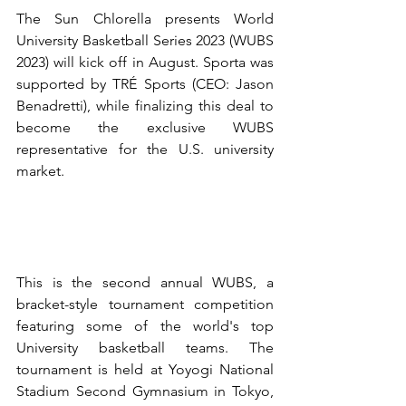
The Sun Chlorella presents World 
University Basketball Series 2023 (WUBS 
2023) will kick off in August. Sporta was 
supported by TRÉ Sports (CEO: Jason 
Benadretti), while finalizing this deal to 
become the exclusive WUBS 
representative for the U.S. university 
market.
This is the second annual WUBS, a 
bracket-style tournament competition 
featuring some of the world's top 
University basketball teams. The 
tournament is held at Yoyogi National 
Stadium Second Gymnasium in Tokyo, 