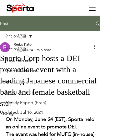
Post
全ての記事
Reiko Kato
全ての記事
Jul 11, 2024
1 min read
Sporta Corp hosts a DEI
Press Release
promotion event with a
Sporta Business
leading Japanese commercial
Sports Tech
bank and female basketball
Sports Science
star
Weekly Report (Free)
Updated:
Jul 16, 2024
blog
On Monday, June 24 (EST), Sporta held 
an online event to promote DEI.
The event was held for MUFG (in-house) 