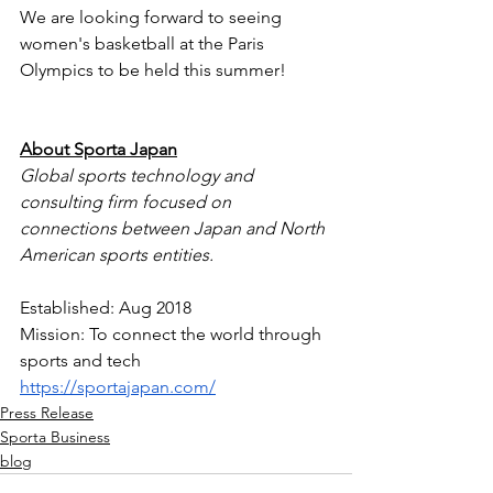
We are looking forward to seeing 
women's basketball at the Paris 
Olympics to be held this summer!
About Sporta Japan
Global sports technology and 
consulting firm focused on 
connections between Japan and North 
American sports entities.
Established: Aug 2018
Mission: To connect the world through 
sports and tech
https://sportajapan.com/
Press Release
Sporta Business
blog