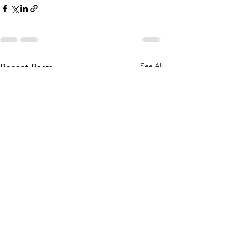
See All
Recent Posts