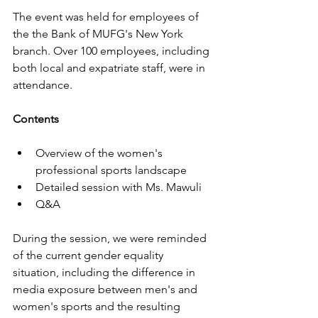
The event was held for employees of 
the the Bank of MUFG's New York 
branch.
Over 100 employees, including 
both local and expatriate staff, were in 
attendance. 
Contents
Overview of the women's 
professional sports landscape
Detailed session with Ms. Mawuli
Q&A
During the session, we were reminded 
of the current gender equality 
situation, including the difference in 
media exposure between men's and 
women's sports and the resulting 