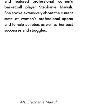
and featured professional women's 
basketball player Stephanie Mawuli. 
She spoke extensively about the current 
state of women's professional sports 
and female athletes, as well as her past 
successes and struggles.
Ms. Stephanie Mawuli