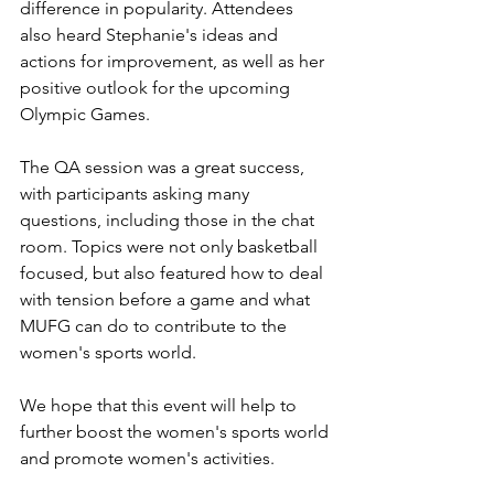
difference in popularity. Attendees 
also heard Stephanie's ideas and 
actions for improvement, as well as her 
positive outlook for the upcoming 
Olympic Games.
The QA session was a great success, 
with participants asking many 
questions, including those in the chat 
room. Topics were not only basketball 
focused, but also featured how to deal 
with tension before a game and what 
MUFG can do to contribute to the 
women's sports world.
We hope that this event will help to 
further boost the women's sports world 
and promote women's activities.