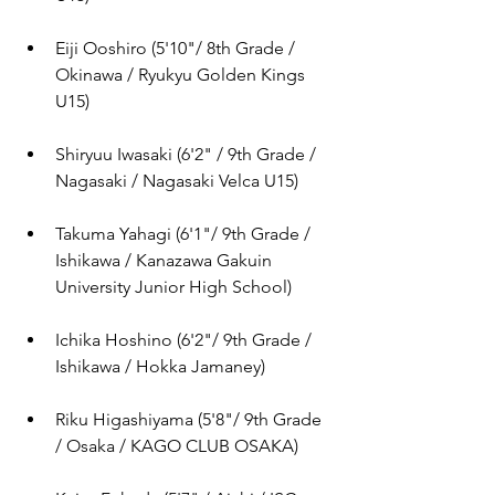
Eiji Ooshiro (
5'10"/ 8th Grade / 
Okinawa / Ryukyu Golden Kings 
U15)
Shiryuu Iwasaki (
6'2" / 9th Grade / 
Nagasaki / Nagasaki Velca U15)
Takuma Yahagi (
6'1"/ 9th Grade / 
Ishikawa / Kanazawa Gakuin 
University Junior High School
)
Ichika Hoshino (
6'2"/ 9th Grade / 
Ishikawa / Hokka Jamaney
)
Riku Higashiyama (
5'8"/ 9th Grade 
/ Osaka / KAGO CLUB OSAKA
)