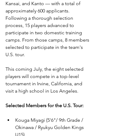
Kansai, and Kanto — with a total of 
approximately 600 applicants. 
Following a thorough selection 
process, 15 players advanced to 
participate in two domestic training 
camps. From those camps, 8 members 
selected to participate in the team's 
U.S. tour. 
This coming July, the eight selected 
players will compete in a top-level 
tournament in Irvine, California, and 
visit a high school in Los Angeles.
Selected Members for the U.S. Tour:
Kouga Miyagi (5'6"/ 9th Grade / 
Okinawa / Ryukyu Golden Kings 
U15)