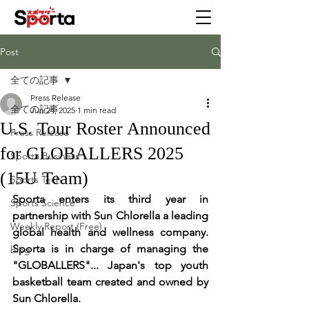
Post
全ての記事
Press Release
全ての記事
Jun 24, 2025
1 min read
U.S. Tour Roster Announced
Press Release
for GLOBALLERS 2025
Sporta Business
(15U Team)
Sports Tech
Sporta enters its third year in 
Sports Science
partnership with Sun Chlorella a leading 
Weekly Report (Free)
global health and wellness company. 
Sporta is in charge of managing the 
blog
"GLOBALLERS"... Japan's top youth 
basketball team created and owned by 
Sun Chlorella. 