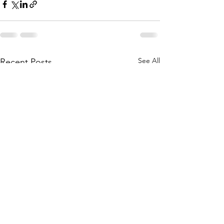
See All
Recent Posts