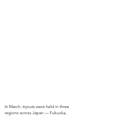
In March, tryouts were held in three 
regions across Japan — Fukuoka, 