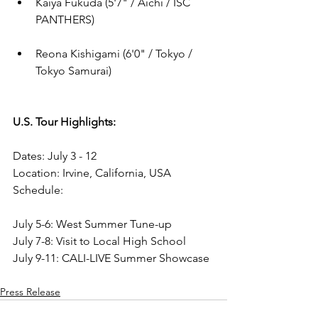
Kaiya Fukuda (
5'7"
 / Aichi / ISC 
PANTHERS)
Reona Kishigami (
6'0"
 / Tokyo / 
Tokyo Samurai)
U.S. Tour Highlights:
Dates: July 3 - 12 
Location: Irvine, California, USA
Schedule:
July 5-6: West Summer Tune-up
July 7-8: Visit to Local High School
July 9-11: CALI-LIVE Summer Showcase
Press Release