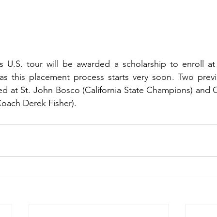
s U.S. tour will be awarded a scholarship to enroll at
as this placement process starts very soon. Two previo
ed at St. John Bosco (California State Champions) and C
oach Derek Fisher). 