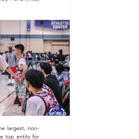
e largest, non-
 top entity for 