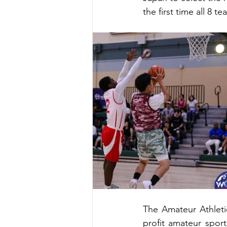
the first time all 8 
The Amateur Athleti
profit amateur sport