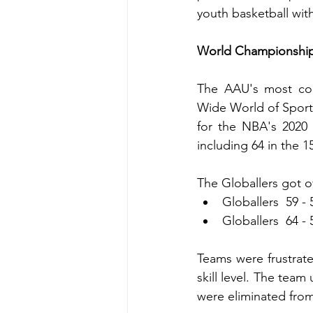
youth basketball w
World Championship 
The AAU's most comp
Wide World of Sports 
for the NBA's 2020 
including 64 in the 
The Globallers got of
Globallers  59 -
Globallers  64 - 
Teams were frustrated
skill level. The team
were eliminated fro