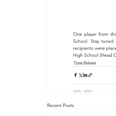
One player from thi
School. Stay tuned 
recipients were plac
High School (Head C
Press Release
Recent Posts