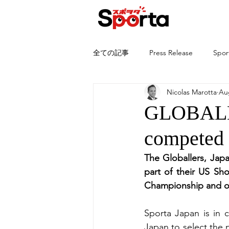
全ての記事
Press Release
Spor
Nicolas Marotta
Au
GLOBALLE
competed
The Globallers, Japa
part of their US Sh
Championship and oth
Sporta Japan is in 
Japan to select the 