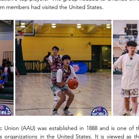
team members had visited the United States. 
c Union (AAU) was established in 1888 and is one of th
s organizations in the United States. It is viewed as the