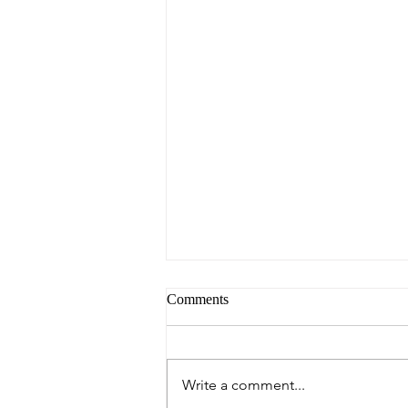
Comments
Write a comment...