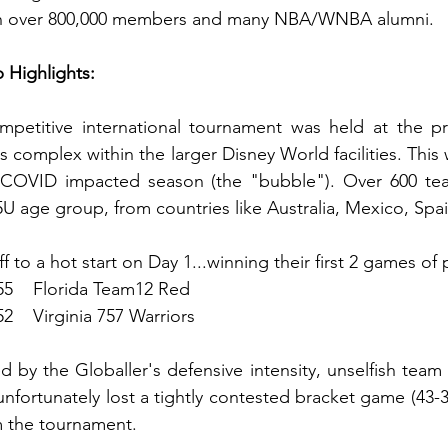
ith over 800,000 members and many NBA/WNBA alumni.
Highlights: 
etitive international tournament was held at the pr
complex within the larger Disney World facilities. This 
COVID impacted season (the "bubble"). Over 600 team
15U age group, from countries like Australia, Mexico, Spa
f to a hot start on Day 1...winning their first 2 games of 
 55    Florida Team12 Red
52    Virginia 757 Warriors
 by the Globaller's defensive intensity, unselfish team 
 unfortunately lost a tightly contested bracket game (43-
m the tournament. 