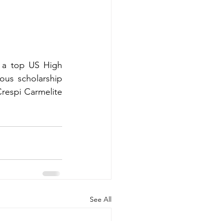
 a top US High 
us scholarship 
respi Carmelite 
See All