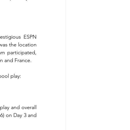
estigious ESPN 
was the location 
 participated, 
in and France.
pool play: 
play and overall 
36) on Day 3 and 