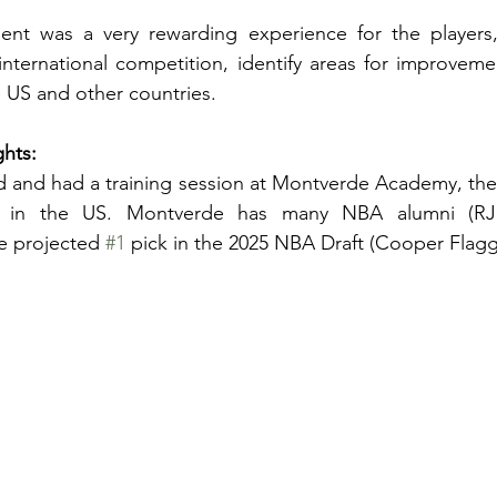
ent was a very rewarding experience for the players,
international competition, identify areas for improvem
e US and other countries. 
ghts:
ed and had a training session at Montverde Academy, the
m in the US. Montverde has many NBA alumni (RJ 
 projected 
#1
 pick in the 2025 NBA Draft (Cooper Flagg