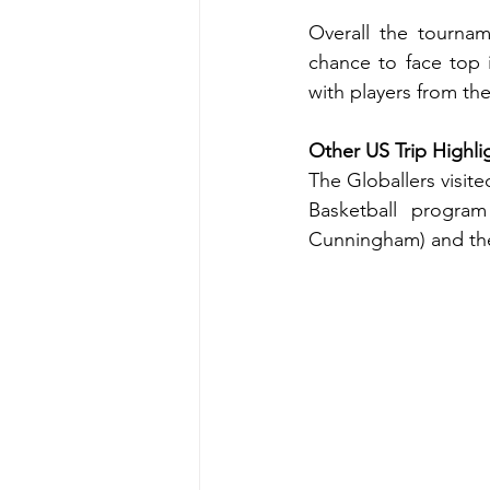
Overall the tournam
chance to face top 
with players from th
Other US Trip Highli
The Globallers visit
Basketball progra
Cunningham) and the