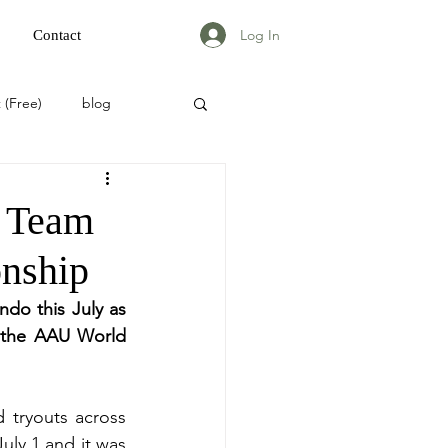
Log In
Contact
 (Free)
blog
 Team
nship
do this July as 
 the AAU World 
 tryouts across 
ly 1 and it was 