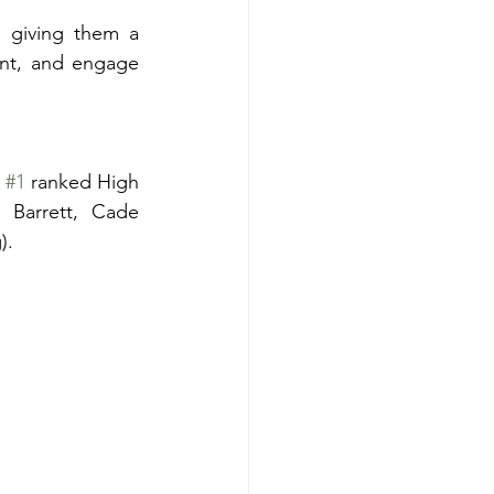
 giving them a 
ent, and engage 
 
#1
 ranked High 
Barrett, Cade 
). 