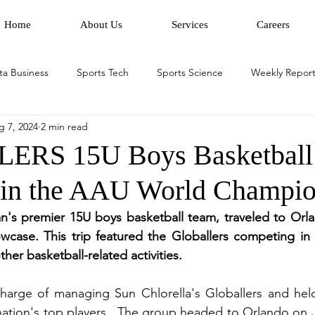
Home
About Us
Services
Careers
ta Business
Sports Tech
Sports Science
Weekly Report
g 7, 2024
2 min read
RS 15U Boys Basketball
 in the AAU World Champio
n's premier 15U boys basketball team, traveled to Orlan
owcase. This trip featured the Globallers competing in
er basketball-related activities.  
charge of managing Sun Chlorella's Globallers and held
nation's top players.  The group headed to Orlando on Ju